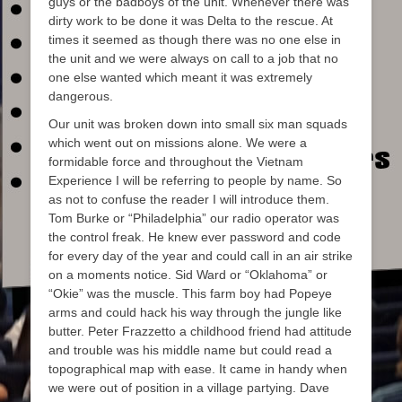
guys or the badboys of the unit. Whenever there was
dirty work to be done it was Delta to the rescue. At
times it seemed as though there was no one else in
the unit and we were always on call to a job that no
one else wanted which meant it was extremely
dangerous.
Our unit was broken down into small six man squads
which went out on missions alone. We were a
formidable force and throughout the Vietnam
Experience I will be referring to people by name. So
as not to confuse the reader I will introduce them.
Tom Burke or “Philadelphia” our radio operator was
the control freak. He knew ever password and code
for every day of the year and could call in an air strike
on a moments notice. Sid Ward or “Oklahoma” or
“Okie” was the muscle. This farm boy had Popeye
arms and could hack his way through the jungle like
butter. Peter Frazzetto a childhood friend had attitude
and trouble was his middle name but could read a
topographical map with ease. It came in handy when
we were out of position in a village partying. Dave