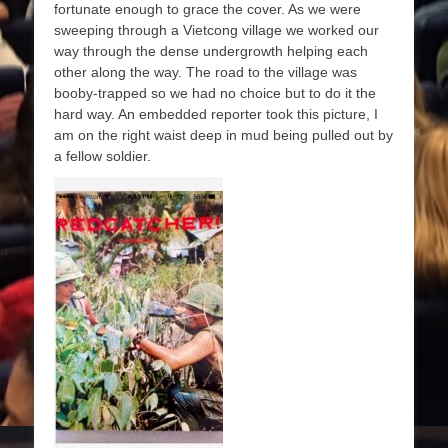
fortunate enough to grace the cover. As we were
sweeping through a Vietcong village we worked our
way through the dense undergrowth helping each
other along the way. The road to the village was
booby-trapped so we had no choice but to do it the
hard way. An embedded reporter took this picture, I
am on the right waist deep in mud being pulled out by
a fellow soldier.