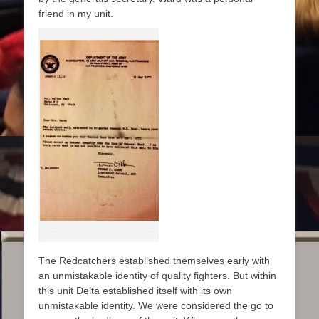
friend in my unit.
The Redcatchers established themselves early with
an unmistakable identity of quality fighters. But within
this unit Delta established itself with its own
unmistakable identity. We were considered the go to