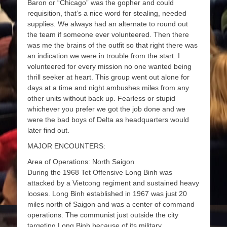
Baron or “Chicago” was the gopher and could
requisition, that’s a nice word for stealing, needed
supplies. We always had an alternate to round out
the team if someone ever volunteered. Then there
was me the brains of the outfit so that right there was
an indication we were in trouble from the start. I
volunteered for every mission no one wanted being
thrill seeker at heart. This group went out alone for
days at a time and night ambushes miles from any
other units without back up. Fearless or stupid
whichever you prefer we got the job done and we
were the bad boys of Delta as headquarters would
later find out.
MAJOR ENCOUNTERS:
Area of Operations: North Saigon
During the 1968 Tet Offensive Long Binh was
attacked by a Vietcong regiment and sustained heavy
looses. Long Binh established in 1967 was just 20
miles north of Saigon and was a center of command
operations. The communist just outside the city
targeting Long Binh because of its military