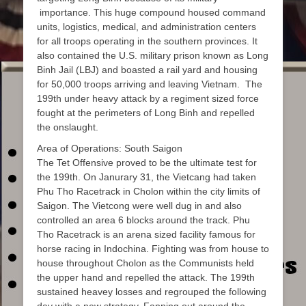
importance. This huge compound housed command
units, logistics, medical, and administration centers
for all troops operating in the southern provinces. It
also contained the U.S. military prison known as Long
Binh Jail (LBJ) and boasted a rail yard and housing
for 50,000 troops arriving and leaving Vietnam. The
199th under heavy attack by a regiment sized force
fought at the perimeters of Long Binh and repelled
the onslaught.
Area of Operations: South Saigon
The Tet Offensive proved to be the ultimate test for
the 199th. On Janurary 31, the Vietcang had taken
Phu Tho Racetrack in Cholon within the city limits of
Saigon. The Vietcong were well dug in and also
controlled an area 6 blocks around the track. Phu
Tho Racetrack is an arena sized facility famous for
horse racing in Indochina. Fighting was from house to
house throughout Cholon as the Communists held
the upper hand and repelled the attack. The 199th
sustained heavey losses and regrouped the following
day with a new strategy. Fanning out around the