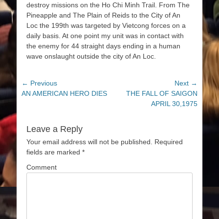
destroy missions on the Ho Chi Minh Trail. From The
Pineapple and The Plain of Reids to the City of An
Loc the 199th was targeted by Vietcong forces on a
daily basis. At one point my unit was in contact with
the enemy for 44 straight days ending in a human
wave onslaught outside the city of An Loc.
Post
← Previous
Next →
Previous
AN AMERICAN HERO DIES
Next
THE FALL OF SAIGON
navigation
post:
post:
APRIL 30,1975
Leave a Reply
Your email address will not be published.
Required
fields are marked
*
Comment