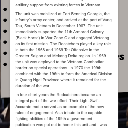
artillery support from existing forces in Vietnam.
The unit was mobilized at Fort Benning Georgia, the
infantry’s army center, and arrived at the port of Vung
Tau, South Vietnam in December 1967. The unit
immediately supported the 11th Armored Calvary
(Black Horse) in War Zone C and engaged Vietcong
on its first mission. The Recatchers played a key role
in both the 1968 and 1969 Tet Offensive in the
Greater Saigon and Mekong Delta region. In 1969
the unit was deployed to the Vietnam-Cambodian
border on special operations. In 1970 the 199th
combined with the 196th to form the Americal Division
in Quang Ngai Provimce where it remained for the
duration of the war.
In four short years the Redcatchers became an
integral part of the war effort. Their Light-Swift-
Accurate motto served as an example of the new
rules of engagement. As a tribute to the capable
fighting abilities of the 199th a government
publication was put out to honor this unit and I was