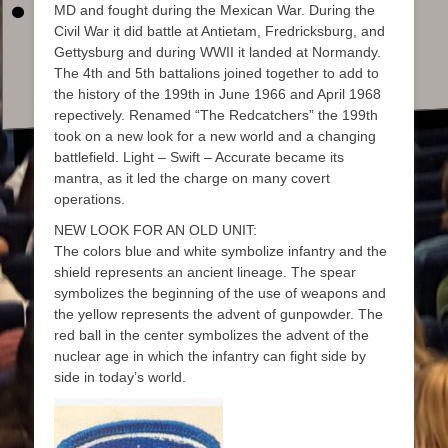
MD and fought during the Mexican War. During the
Civil War it did battle at Antietam, Fredricksburg, and
Gettysburg and during WWII it landed at Normandy.
The 4th and 5th battalions joined together to add to
the history of the 199th in June 1966 and April 1968
repectively. Renamed “The Redcatchers” the 199th
took on a new look for a new world and a changing
battlefield. Light – Swift – Accurate became its
mantra, as it led the charge on many covert
operations.
NEW LOOK FOR AN OLD UNIT:
The colors blue and white symbolize infantry and the
shield represents an ancient lineage. The spear
symbolizes the beginning of the use of weapons and
the yellow represents the advent of gunpowder. The
red ball in the center symbolizes the advent of the
nuclear age in which the infantry can fight side by
side in today’s world.