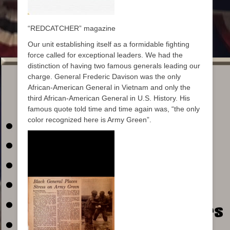
“REDCATCHER” magazine
Our unit establishing itself as a formidable fighting
force called for exceptional leaders. We had the
distinction of having two famous generals leading our
charge. General Frederic Davison was the only
African-American General in Vietnam and only the
third African-American General in U.S. History. His
famous quote told time and time again was, “the only
color recognized here is Army Green”.