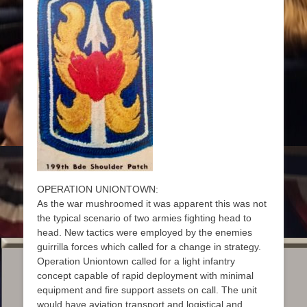
OPERATION UNIONTOWN:
As the war mushroomed it was apparent this was not
the typical scenario of two armies fighting head to
head. New tactics were employed by the enemies
guirrilla forces which called for a change in strategy.
Operation Uniontown called for a light infantry
concept capable of rapid deployment with minimal
equipment and fire support assets on call. The unit
would have aviation transport and logistical and