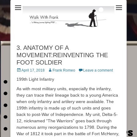
3. ANATOMY OF A
MOVEMENT:REINVENTING THE
FOOT SOLDIER
Posted
April 17, 2018
Author
Frank Romeo
Leave a comment
on
199th Light Infantry
As with most military units, especially the infantry,
they can trace their lineage back to a young America
when only infantry and artilery were available. The
199th infantry is made up of such units and goes
back to post-War of Independence. My unit, Delta-5-
12, nicknamed “The Warriors” goes back through
numerous army reorganizations to 1798. During the
War of 1812 it took part in the battle of Fort McHenry,