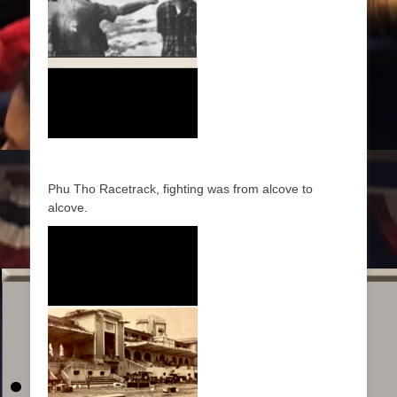
Phu Tho Racetrack, fighting was from alcove to
alcove.