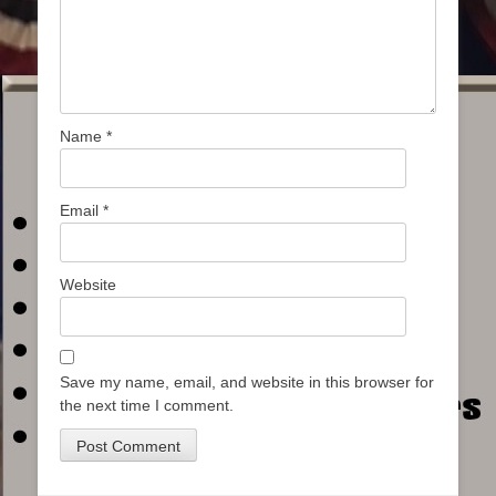
Name
*
Email
*
Website
Save my name, email, and website in this browser for
the next time I comment.