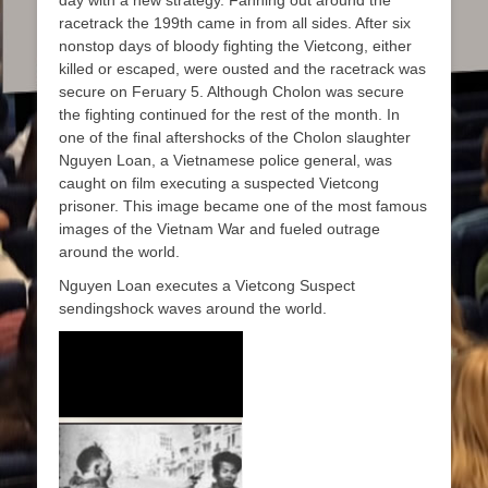
racetrack the 199th came in from all sides. After six
nonstop days of bloody fighting the Vietcong, either
killed or escaped, were ousted and the racetrack was
secure on Feruary 5. Although Cholon was secure
the fighting continued for the rest of the month. In
one of the final aftershocks of the Cholon slaughter
Nguyen Loan, a Vietnamese police general, was
caught on film executing a suspected Vietcong
prisoner. This image became one of the most famous
images of the Vietnam War and fueled outrage
around the world.
Nguyen Loan executes a Vietcong Suspect
sendingshock waves around the world.