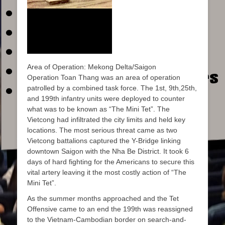
Area of Operation: Mekong Delta/Saigon
Operation Toan Thang was an area of operation
patrolled by a combined task force. The 1st, 9th,25th,
and 199th infantry units were deployed to counter
what was to be known as “The Mini Tet”. The
Vietcong had infiltrated the city limits and held key
locations. The most serious threat came as two
Vietcong battalions captured the Y-Bridge linking
downtown Saigon with the Nha Be District. It took 6
days of hard fighting for the Americans to secure this
vital artery leaving it the most costly action of “The
Mini Tet”.
As the summer months approached and the Tet
Offensive came to an end the 199th was reassigned
to the Vietnam-Cambodian border on search-and-