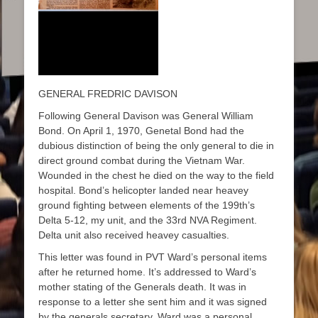
GENERAL FREDRIC DAVISON
Following General Davison was General William
Bond. On April 1, 1970, Genetal Bond had the
dubious distinction of being the only general to die in
direct ground combat during the Vietnam War.
Wounded in the chest he died on the way to the field
hospital. Bond’s helicopter landed near heavey
ground fighting between elements of the 199th’s
Delta 5-12, my unit, and the 33rd NVA Regiment.
Delta unit also received heavey casualties.
This letter was found in PVT Ward’s personal items
after he returned home. It’s addressed to Ward’s
mother stating of the Generals death. It was in
response to a letter she sent him and it was signed
by the generals secretary. Ward was a personal